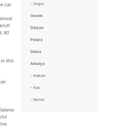
-
Sogut
e car.
Gocek
almost
 km/h
Dalyan
d, 90
Patara
Datca
in this
Antalya
-
Kalkan
can
-
Kas
-
Kemer
 Dalama
iful
low.