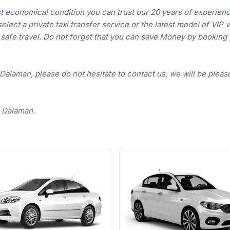
st economical condition you can trust our 20 years of experienc
lect a private taxi transfer service or the latest model of VIP 
d safe travel. Do not forget that you can save Money by booking
 Dalaman, please do not hesitate to contact us, we will be pleas
f Dalaman.