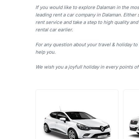
If you would like to explore Dalaman in the mo
leading rent a car company in Dalaman. Either se
rent service and take a step to high quality an
rental car earlier.
For any question about your travel & holiday to
help you.
We wish you a joyfull holiday in every points o