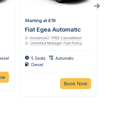
Diesel
Petrol
Starting at £19
Starting a
Fiat Egea Automatic
Suzuki 
Insurance
FREE Cancellation
Insurance
y
Unlimited Mileage
Fuel Policy
Unlimited
iesel
5 Seats
Automatic
4 Seats
Diesel
ow
Book Now