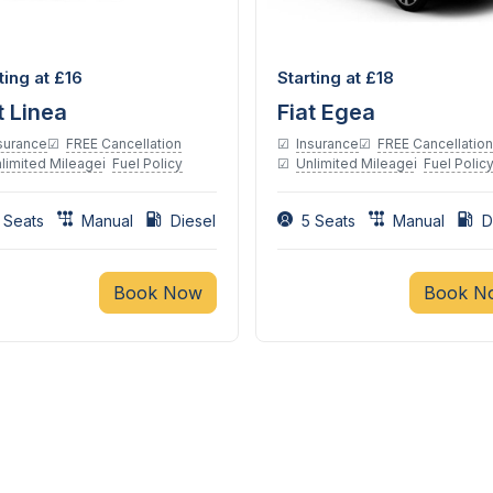
Diesel
Diesel
ting at £16
Starting at £18
t Linea
Fiat Egea
surance
FREE Cancellation
Insurance
FREE Cancellation
limited Mileage
Fuel Policy
Unlimited Mileage
Fuel Polic
 Seats
Manual
Diesel
5 Seats
Manual
D
Book Now
Book N