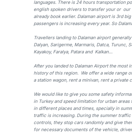
languages. There is 24 hours transportation pos
english spoken drivers to transfer your or our
already book earlier. Dalaman airport is 3rd bi
passengers is increasing every year. So Dalam
Travellers landing to Dalaman airport generally 
Dalyan, Sarigerme, Marmaris, Datca, Turunc, S
Kayakoy, Faralya, Patara and Kalkan…
After you landed to Dalaman Airport the most imp
history of this region. We offer a wide range of 
a station wagon, rent a minivan, rent a private c
We would like to give you some safety informati
in Turkey and speed limitation for urban areas 
in different places and times, specially in su
traffic is increasing. During the summer traffic
controls, they stop cars randomly and give them
for necessary documents of the vehicle, driver m