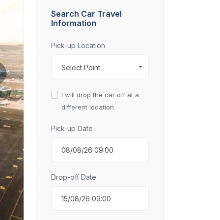
Search Car Travel
Information
Pick-up Location
Select Point
I will drop the car off at a
different location
Pick-up Date
Drop-off Date