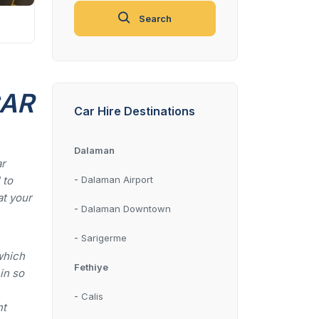
Search
CAR
Car Hire Destinations
Dalaman
ar
-
 to
Dalaman Airport
at your
-
Dalaman Downtown
-
Sarigerme
which
Fethiye
 in so
-
Calis
nt