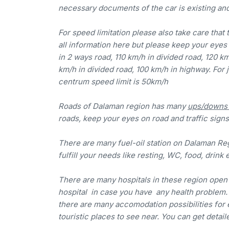
necessary documents of the car is existing an
For speed limitation please also take care that 
all information here but please keep your eyes 
in 2 ways road, 110 km/h in divided road, 120 k
km/h in divided road, 100 km/h in highway. For 
centrum speed limit is 50km/h
Roads of Dalaman region has many
ups/downs a
roads, keep your eyes on road and traffic signs,
There are many fuel-oil station on Dalaman Reg
fulfill your needs like resting, WC, food, drink e
There are many hospitals in these region open 
hospital in case you have any health problem. Fo
there are many accomodation possibilities for 
touristic places to see near. You can get detai