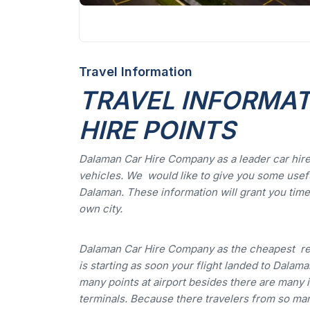
Travel Information
TRAVEL INFORMATI
HIRE POINTS
Dalaman Car Hire Company as a leader car hire
vehicles. We would like to give you some usefu
Dalaman. These information will grant you time 
own city.
Dalaman Car Hire Company as the cheapest re
is starting as soon your flight landed to Dalaman
many points at airport besides there are many i
terminals. Because there travelers from so man