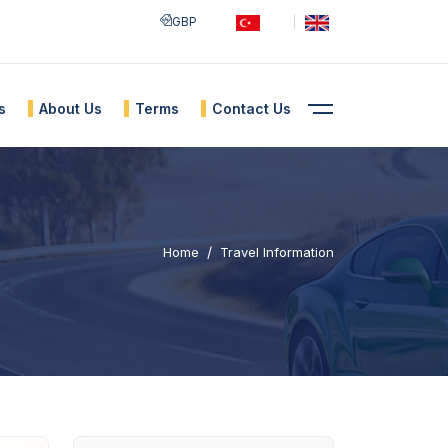
GBP
s
About Us
Terms
Contact Us
Home
Travel Information