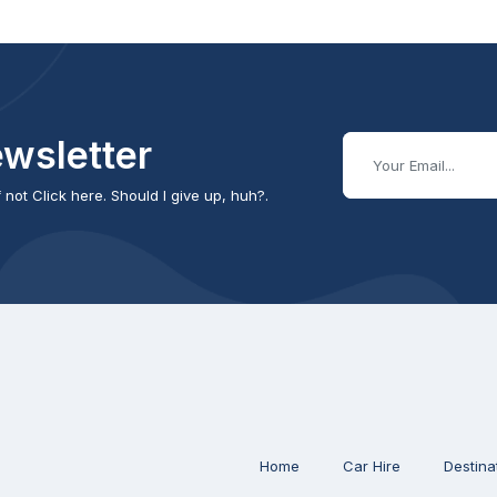
wsletter
 not Click here. Should I give up, huh?.
Home
Car Hire
Destina