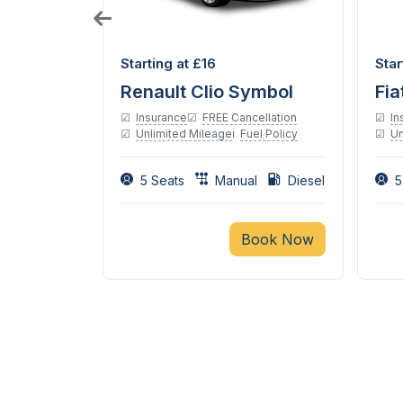
Diesel
Starting at £16
Star
tomatic
Renault Clio Symbol
Fia
Insurance
FREE Cancellation
In
Unlimited Mileage
Fuel Policy
Un
ellation
el Policy
5 Seats
Manual
Diesel
5
tic
Book Now
ook Now