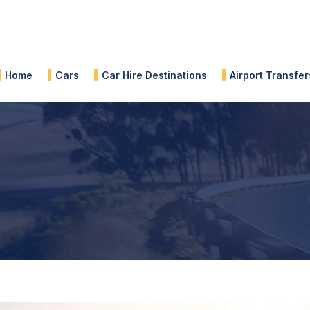
Home
Cars
Car Hire Destinations
Airport Transfer