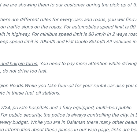
d we are showing them to our customer during the pick-up of th
there are different rules for every cars and roads, you will find 
on traffic signs on the roads. For automobiles speed limit is 90
m/h in highway. For minibus speed limit is 80 km/h in 2 ways roa
jeep speed limit is 70km/h and Fiat Doblo 85km/h All vehicles in
nd hairpin turns.
You need to pay more attention while driving 
 do not drive too fast.
ion Roads.While you take fuel-oil for your rental car also you 
tc in these fuel-oil stations.
7/24, private hospitals and a fully equipped, multi-bed public
r public security, the police is always controlling the city. In
every budget. While you are in Dalaman there many other beaut
led information about these places in our web page, links are be