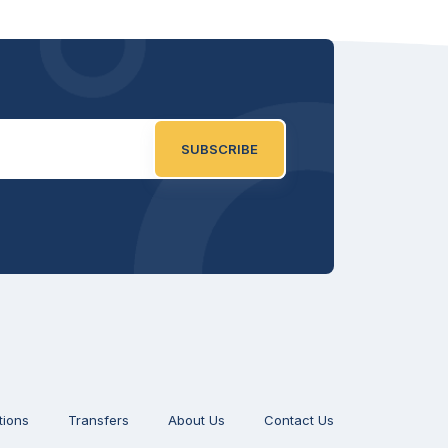
SUBSCRIBE
tions
Transfers
About Us
Contact Us