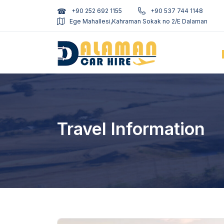
+90 252 692 1155
+90 537 744 1148
Ege Mahallesi,Kahraman Sokak no 2/E Dalaman
Travel Information