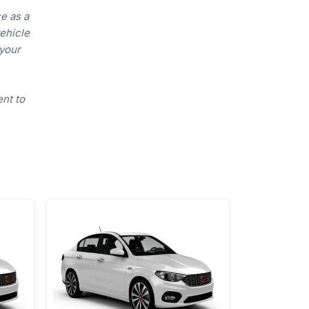
e as a
vehicle
 your
ent to