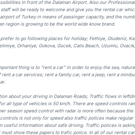
sibilities in front of the Dalaman Airport. Also our Professional
 staff will be ready to welcome and give you the rental car whi
g airport of Turkey in means of passinger capacity, and the numb
an region is growing to be the world wide know brand.
prefer to go following places for holiday; Fethiye, Oludeniz, Ka
elimiye, Orhaniye, Gokova, Gocek, Calis Beach, Uzumlu, Ovacik
ortant thing is to “rent a car” in order to enjoy the sea, natur
rent a car services; rent a family car, rent a jeep, rent a minibu
ar.
on about your driving in Dalaman Roads; Traffic flows in leftdi
for all type of vehicles is 50 km/h. There are speed controls r
mmer season speed control with radar is more often because the
 controls is not only for speed also traffic polices make regular
 useful information about safe driving. Traffic polices is askin
ust show these papers to trafic police. In all of our rental cars