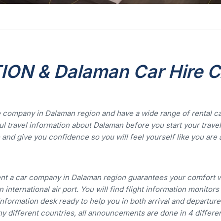
ON & Dalaman Car Hire 
 company in Dalaman region and have a wide range of rental c
l travel information about Dalaman before you start your travel
and give you confidence so you will feel yourself like you are 
nt a car company in Dalaman region guarantees your comfort 
 international air port. You will find flight information monitors
nformation desk ready to help you in both arrival and departure
y different countries, all announcements are done in 4 differe