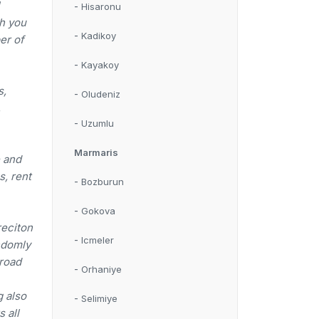
-
Hisaronu
ch you
-
Kadikoy
er of
-
Kayakoy
s,
-
Oludeniz
,
-
Uzumlu
Marmaris
e and
s, rent
-
Bozburun
-
Gokova
reciton
-
Icmeler
andomly
 road
-
Orhaniye
g also
-
Selimiye
 all