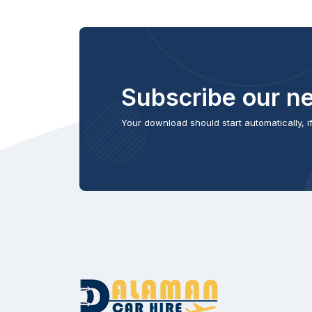
Subscribe our ne
Your download should start automatically, if